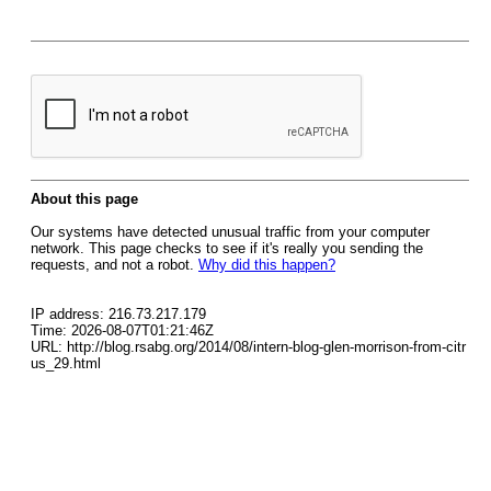
About this page
Our systems have detected unusual traffic from your computer
network. This page checks to see if it's really you sending the
requests, and not a robot.
Why did this happen?
IP address: 216.73.217.179
Time: 2026-08-07T01:21:46Z
URL: http://blog.rsabg.org/2014/08/intern-blog-glen-morrison-from-citr
us_29.html